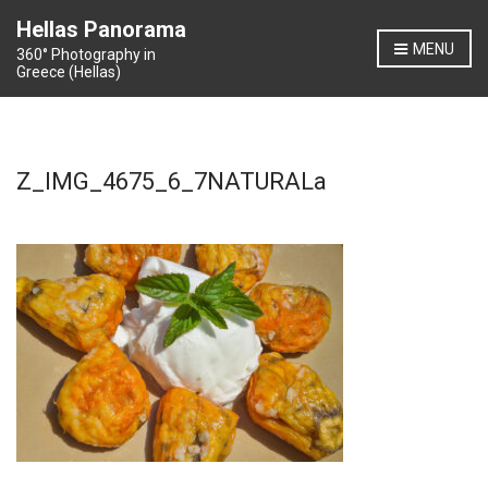
Hellas Panorama
MENU
360° Photography in
Greece (Hellas)
Z_IMG_4675_6_7NATURALa