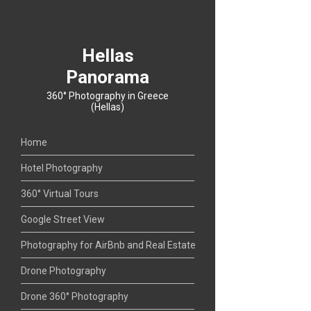
Hellas
Panorama
360° Photography in Greece
(Hellas)
Home
Hotel Photography
360° Virtual Tours
Google Street View
Photography for AirBnb and Real Estate
Drone Photography
Drone 360° Photography