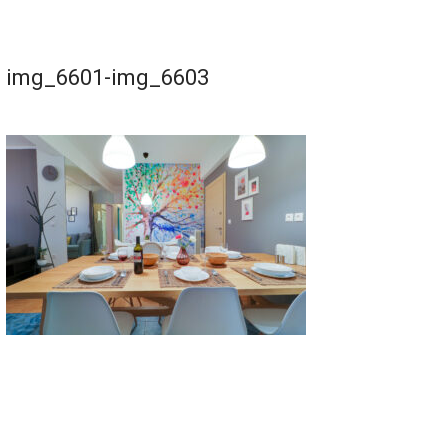
img_6601-img_6603