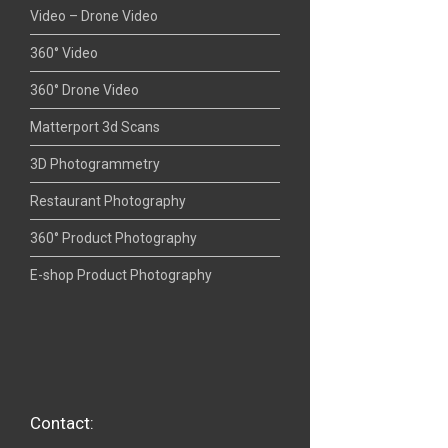
Video – Drone Video
360° Video
360° Drone Video
Matterport 3d Scans
3D Photogrammetry
Restaurant Photography
360° Product Photography
E-shop Product Photography
Contact: