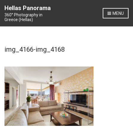
Hellas Panorama
MENU
360° Photography in
Greece (Hellas)
img_4166-img_4168