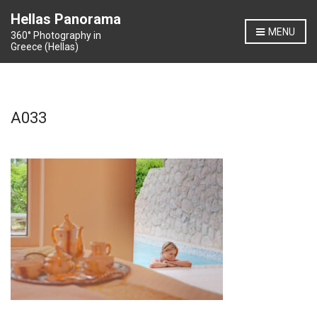
Hellas Panorama
MENU
360° Photography in
Greece (Hellas)
A033