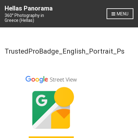
Hellas Panorama
MENU
360° Photography in
Greece (Hellas)
TrustedProBadge_English_Portrait_Ps