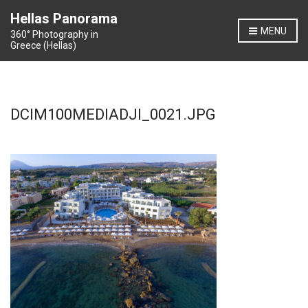
Hellas Panorama
MENU
360° Photography in
Greece (Hellas)
DCIM100MEDIADJI_0021.JPG